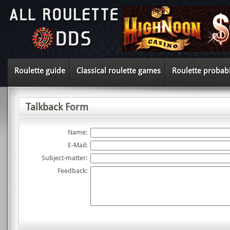
Roulette guide
Classical roulette games
Roulette probabi
Talkback Form
Name:
E-Mail:
Subject-matter:
Feedback: