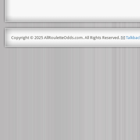
Copyright © 2025 AllRouletteOdds.com. All Rights Reserved.
Talkbac