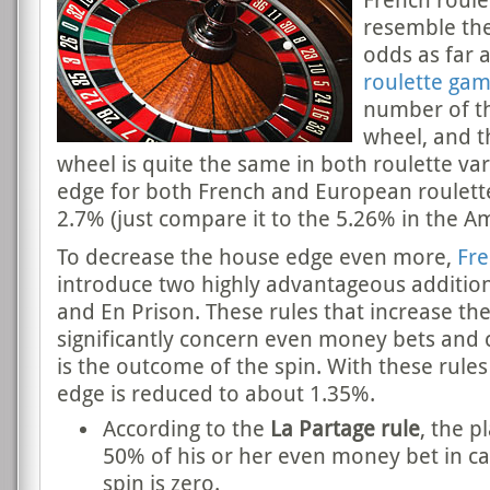
French roule
resemble th
odds as far a
roulette ga
number of t
wheel, and t
wheel is quite the same in both roulette va
edge for both French and European roulet
2.7% (just compare it to the 5.26% in the A
To decrease the house edge even more,
Fre
introduce two highly advantageous addition
and En Prison. These rules that increase th
significantly concern even money bets and c
is the outcome of the spin. With these rule
edge is reduced to about 1.35%.
According to the
La Partage rule
, the p
50% of his or her even money bet in cas
spin is zero.