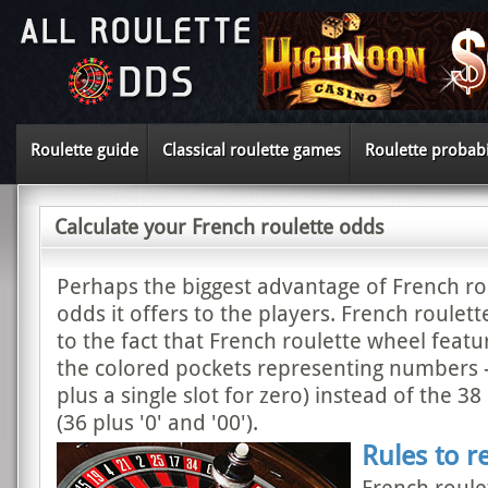
Roulette guide
Classical roulette games
Roulette probabi
Calculate your French roulette odds
Perhaps the biggest advantage of French rou
odds it offers to the players. French roulet
to the fact that French roulette wheel feat
the colored pockets representing numbers 
plus a single slot for zero) instead of the 3
(36 plus '0' and '00').
Rules to 