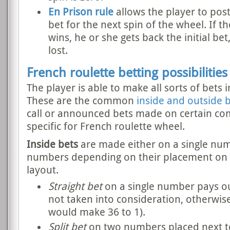
En Prison rule
allows the player to po
bet for the next spin of the wheel. If t
wins, he or she gets back the initial be
lost.
French roulette betting possibilities
The player is able to make all sorts of bets 
These are the common
inside and outside 
call or announced bets made on certain c
specific for French roulette wheel.
Inside bets
are made either on a single num
numbers depending on their placement on t
layout.
Straight bet
on a single number pays out
not taken into consideration, otherwis
would make 36 to 1).
Split bet
on two numbers placed next t