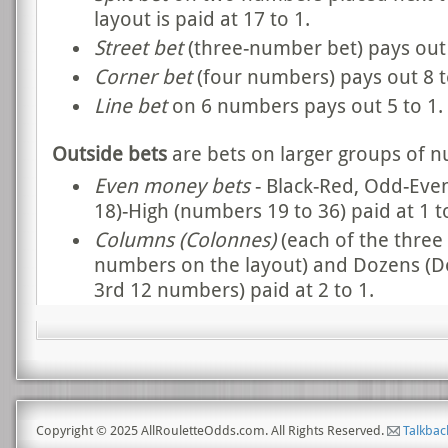
layout is paid at 17 to 1.
Street bet
(three-number bet) pays out 
Corner bet
(four numbers) pays out 8 t
Line bet
on 6 numbers pays out 5 to 1.
Outside bets
are bets on larger groups of 
Even money bets
- Black-Red, Odd-Eve
18)-High (numbers 19 to 36) paid at 1 t
Columns (Colonnes)
(each of the three 
numbers on the layout) and Dozens (Do
3rd 12 numbers) paid at 2 to 1.
Copyright © 2025 AllRouletteOdds.com. All Rights Reserved.
Talkbac