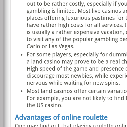
out to be rather costly, especially if yo
gambling is limited. Most live casinos a
places offering luxurious pastimes for 
have rather high costs for all services. I
is usually a rather expensive vacation, 
to visit any of the popular gambling de
Carlo or Las Vegas.
For some players, especially for dummie
a land casino may prove to be a real ch
High speed of the game and presence 
discourage most newbies, while experi
nervous while waiting for new spins.
Most land casinos offer certain variati
For example, you are not likely to find
the US casino.
Advantages of online roulette
One may find out that playing roulette onl