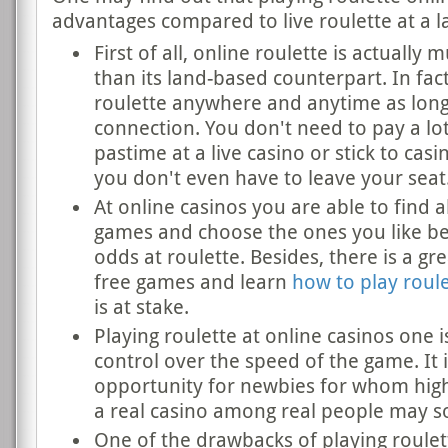
advantages compared to live roulette at a l
First of all, online roulette is actuall
than its land-based counterpart. In fac
roulette anywhere and anytime as long 
connection. You don't need to pay a lot
pastime at a live casino or stick to casi
you don't even have to leave your seat
At online casinos you are able to find al
games and choose the ones you like bes
odds at roulette. Besides, there is a gr
free games and learn
how to play roul
is at stake.
Playing roulette at online casinos one i
control over the speed of the game. It i
opportunity for newbies for whom high
a real casino among real people may s
One of the drawbacks of playing roule