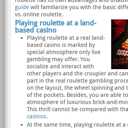
roulette has its own advantages and disad
guide
will familiarize you with the basic di
vs. online roulette.
Playing roulette at a land-
based casino
Playing roulette at a real land-
based casino is marked by
special atmosphere only live
gambling may offer. You
socialize and interact with
other players and the croupier and can
part in the real roulette gambling proce
on the layout, the wheel spinning and t
of the pockets. Besides, you are able t
atmosphere of luxurious brick-and-mor
This thrill cannot be compared with tha
casinos
.
At the same time, playing roulette at a