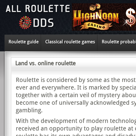
Roulette guide
Classical roulette games
Roulette probabi
Land vs. online roulette
Roulette is considered by some as the mos
ever and everywhere. It is marked by specia
together with a certain veil of mystery abou
become one of universally acknowledged s
gambling.
With the development of modern technolo
received an opportunity to play roulette at 