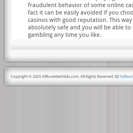
fraudulent behavior of some online cas
fact it can be easily avoided if you cho
casinos with good reputation. This way
absolutely safe and you will be able to
gambling any time you like.
Copyright © 2025 AllRouletteOdds.com. All Rights Reserved.
Talkbac